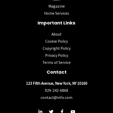
Magazine
Home Services
Important Links
About
Cookie Policy
Copyright Policy
Privacy Policy
Terms of Service
Contact
123 Fifth Avenue, New York, NY 10160
929-242-6868
contact@info.com