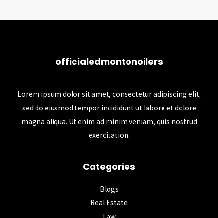
officialedmontonoilers
Lorem ipsum dolor sit amet, consectetur adipiscing elit,
sed do eiusmod tempor incididunt ut labore et dolore
magna aliqua. Ut enim ad minim veniam, quis nostrud
exercitation.
Categories
Blogs
Real Estate
Law