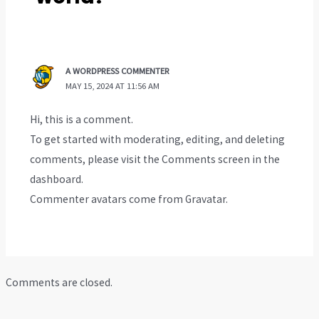
A WORDPRESS COMMENTER
MAY 15, 2024 AT 11:56 AM
Hi, this is a comment.
To get started with moderating, editing, and deleting
comments, please visit the Comments screen in the
dashboard.
Commenter avatars come from
Gravatar
.
Comments are closed.