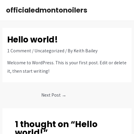
Skip
officialedmontonoilers
to
MAI
content
ME
Hello world!
1 Comment
/
Uncategorized
/ By
Keith Bailey
Welcome to WordPress. This is your first post. Edit or delete
it, then start writing!
Post
Next Post
→
navigation
1 thought on “Hello
world!”